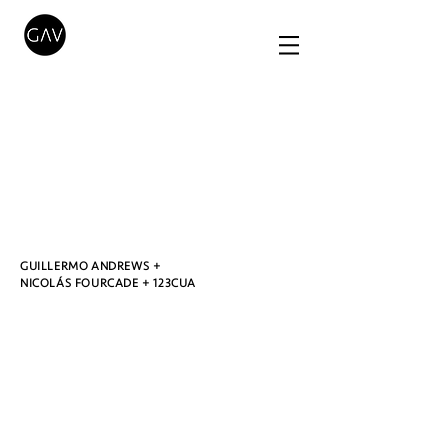
O
GUILLERMO ANDREWS +
NICOLÁS FOURCADE + 123CUA